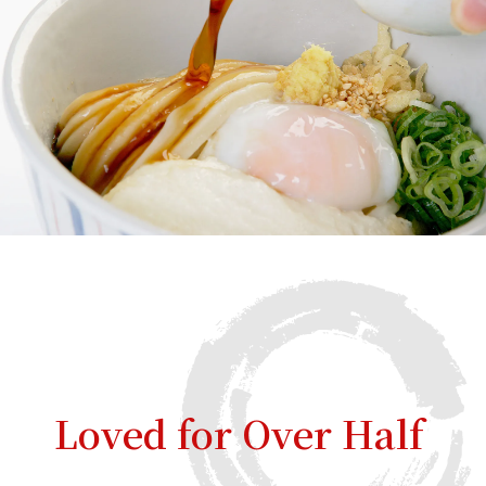
Loved for Over Half