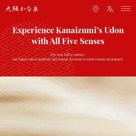
Experience Kanaizumi’s Udon
with All Five Senses
For over half a century,
our handcrafted methods and honest devotion to udon remain unchanged.