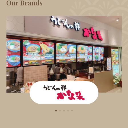
Our Brands