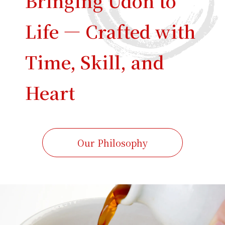
Bringing Udon to
Life — Crafted with
Time, Skill, and
Heart
Our Philosophy