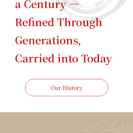
a Century —
Refined Through
Generations,
Carried into Today
Our History