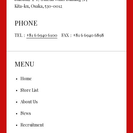
Kita-ku, Osaka, 530-0012
PHONE
TEL：
+81 6 6940 6100
FAX：+81 6 6940 6898
MENU
Home
Store List
About Us
News
Recruitment