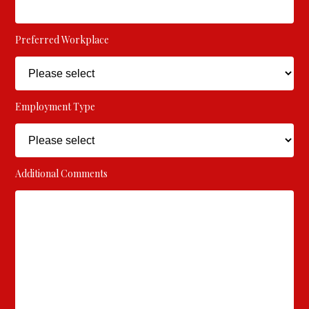
Preferred Workplace
Employment Type
Additional Comments