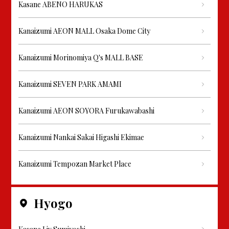
Kasane ABENO HARUKAS
Kanaizumi AEON MALL Osaka Dome City
Kanaizumi Morinomiya Q's MALL BASE
Kanaizumi SEVEN PARK AMAMI
Kanaizumi AEON SOYORA Furukawabashi
Kanaizumi Nankai Sakai Higashi Ekimae
Kanaizumi Tempozan Market Place
Hyogo