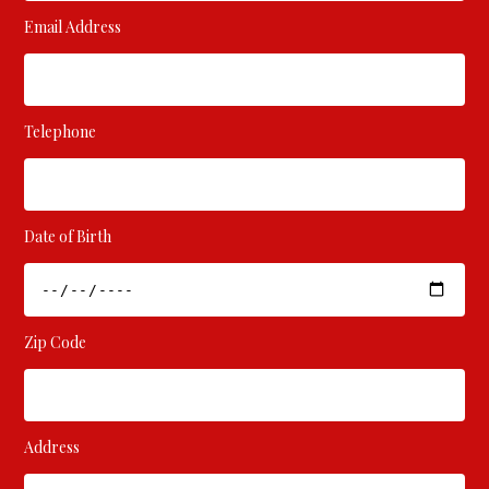
Email Address
Telephone
Date of Birth
Zip Code
Address