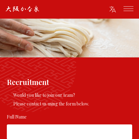
Recruitment
Would you like to join our team?
Please contact us using the form below.
Full Name