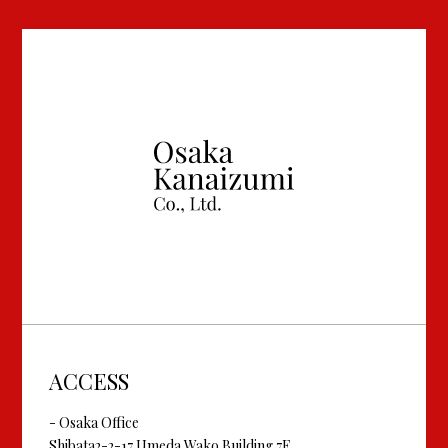
ACCESS
- Osaka Office
Shibata2-2-17 Umeda Wako Building 7F,