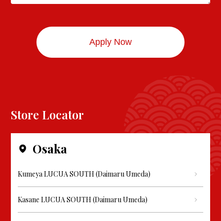
Store Locator
Osaka
Kumeya LUCUA SOUTH (Daimaru Umeda)
Kasane LUCUA SOUTH (Daimaru Umeda)