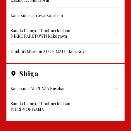
Kasane Liv Sumiyoshi
Kanaizumi Corowa Koushien
Sanuki Daimyo / Donburi Ichiban
NIKKE PARKTOWN Kakogawa
Donburi Museum AEON MALL Itami Koya
Shiga
Kanaizumi AL PLAZA Kusatsu
Sanuki Daimyo / Donburi Ichiban
PIERI MORIYAMA