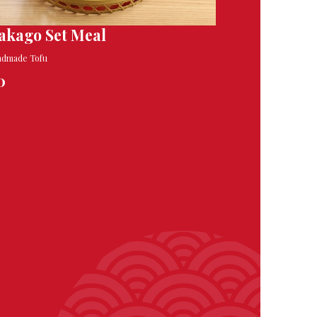
akago Set Meal
ndmade Tofu
0