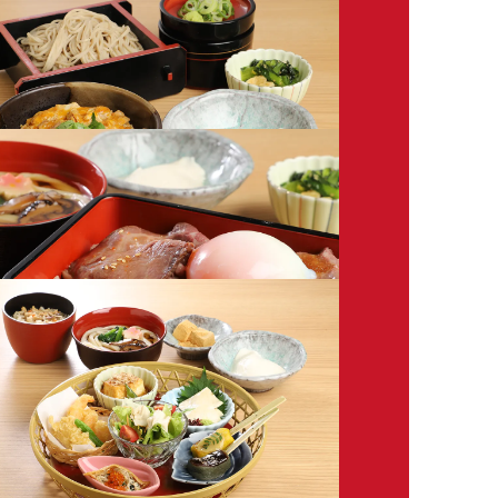
* All prices shown are excluding tax..
Please note that menu items are subject to change.
n/Soba
ab Omelet in Thick Sauce
0
 Chicken & Egg Rice Bowl Set
0
t Beef Rice Box Set
0