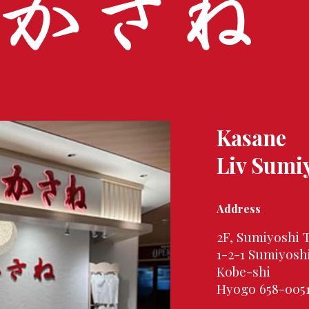
Kasane
Liv Sumi
Address
2F, Sumiyoshi 
1-2-1 Sumiyosh
Kobe-shi
Hyogo 658-005