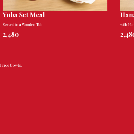
Yuba Set Meal
Han
Served in a Wooden Tub
with Ha
2,480
2,48
d rice bowls.