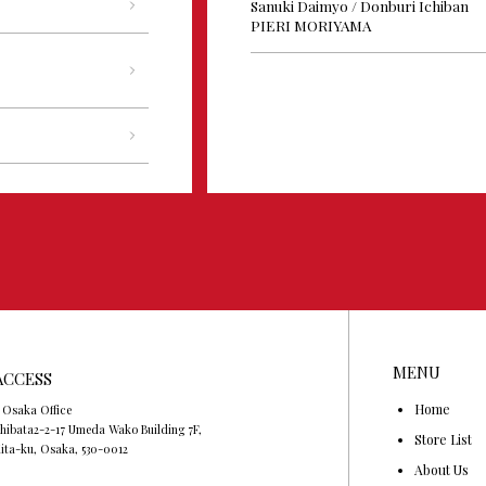
Sanuki Daimyo / Donburi Ichiban
PIERI MORIYAMA
MENU
ACCESS
Home
 Osaka Office
hibata2-2-17 Umeda Wako Building 7F,
Store List
ita-ku, Osaka, 530-0012
About Us