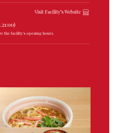
Visit Facility’s Website
.21:00)
w the facility’s opening hours.