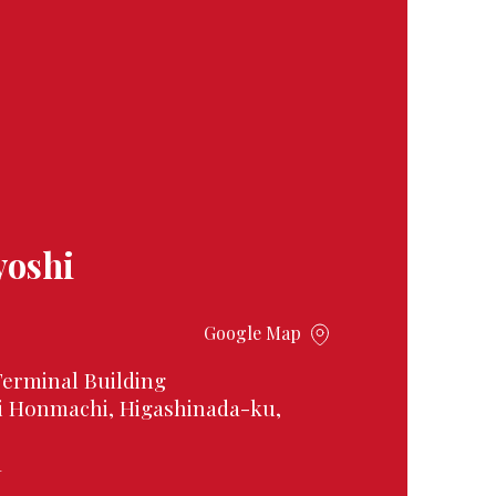
yoshi
Google Map
Terminal Building
i Honmachi, Higashinada-ku,
1