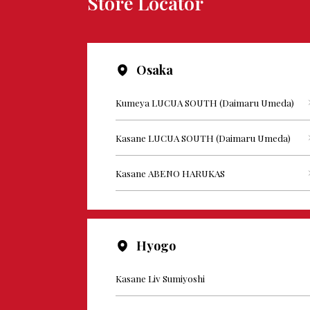
Store Locator
Osaka
Kumeya LUCUA SOUTH (Daimaru Umeda)
Kasane LUCUA SOUTH (Daimaru Umeda)
Kasane ABENO HARUKAS
Hyogo
Kasane Liv Sumiyoshi