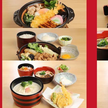
* 
Udon/Soba
Udo
with Assorted Toppings
with Cr
1,280
1,08
Hot Pot Udon
Mini
with Tempura
1,28
1,680
Sukiyaki Beef Udon Set
Roas
1,980
2,28