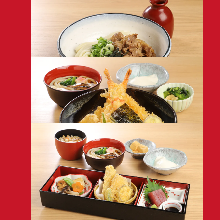
MENU
Udon/Soba
with Tempura & Dipping Sauce
1,680
Bukkake Udon/Soba
with Beef & Grated Yam
1,380
Tempura Rice Bowl Set
with Assorted Tempura
1,880