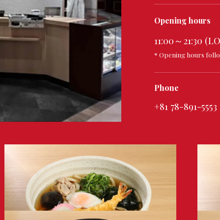
Opening hours
11:00～21:30 (LO
* Opening hours follo
Phone
+81 78-891-5553