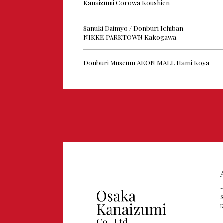
Kanaizumi Corowa Koushien
Sanuki Daimyo / Donburi Ichiban
NIKKE PARKTOWN Kakogawa
Donburi Museum AEON MALL Itami Koya
-
S
K