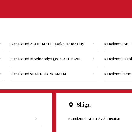
Kanaizumi AEON MALL Osaka Dome City
Kanaizumi AEO
Kanaizumi Morinomiya Q's MALL BASE
Kanaizumi Nank
Kanaizumi SEVEN PARK AMAMI
Kanaizumi Tem
Shiga
Kanaizumi AL PLAZA Kusatsu