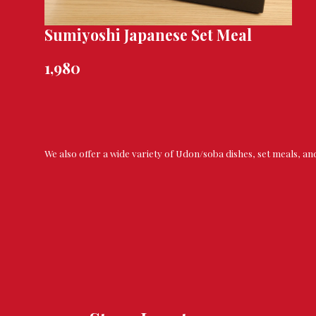
Sumiyoshi Japanese Set Meal
1,980
We also offer a wide variety of Udon/soba dishes, set meals, an