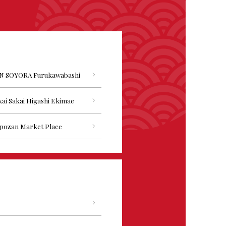
N SOYORA Furukawabashi
ai Sakai Higashi Ekimae
pozan Market Place