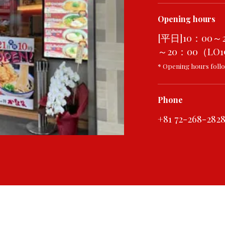
Opening hours
[平日]10：00～
～20：00（LO19
* Opening hours follo
Phone
+81 72-268-282