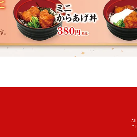
All
* 