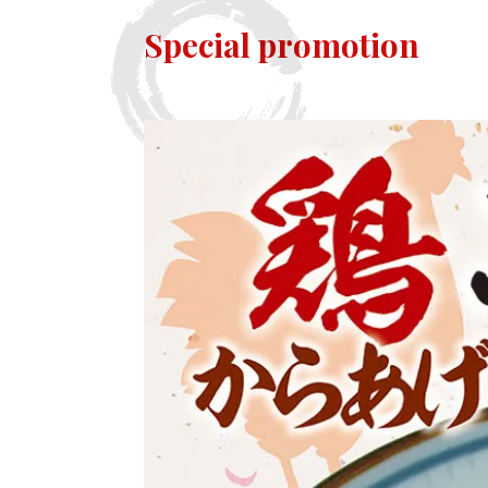
Special promotion