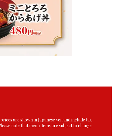
 prices are shown in Japanese yen and include tax.
Please note that menu items are subject to change.