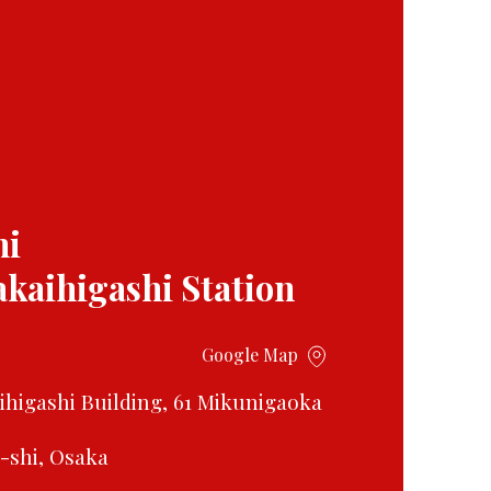
mi
akaihigashi Station
Google Map
aihigashi Building, 61 Mikunigaoka
i-shi, Osaka