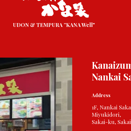
UDON & TEMPURA ”KANA Well"
Kanaizu
Nankai S
Address
1F, Nankai Sak
Miyukidori,
Sakai-ku, Saka