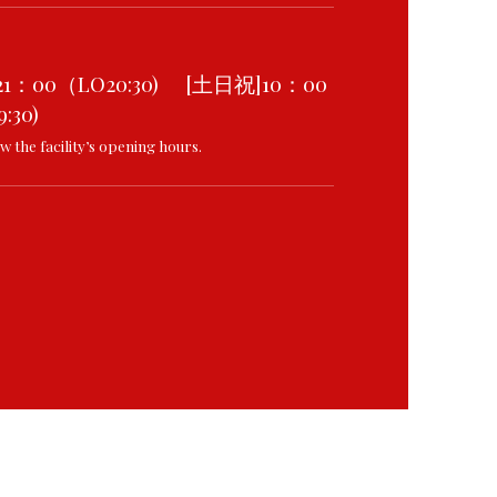
21：00（LO20:30) [土日祝]10：00
:30)
w the facility’s opening hours.
8