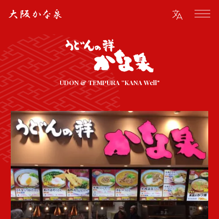
UDON & TEMPURA ”KANA Well"