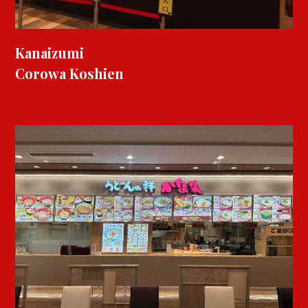
Kanaizumi
Corowa Koshien