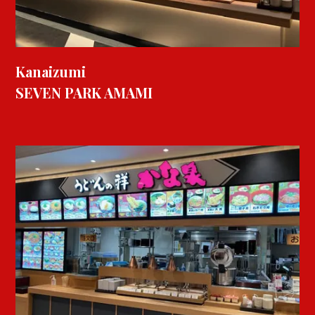
Kanaizumi
SEVEN PARK AMAMI