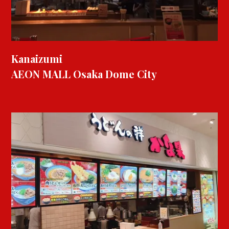
Kanaizumi
AEON MALL Osaka Dome City