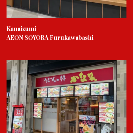
Kanaizumi
AEON SOYORA Furukawabashi