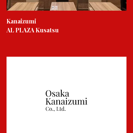
Kanaizumi
AL PLAZA Kusatsu