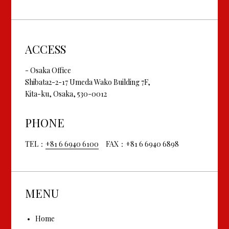
ACCESS
- Osaka Office
Shibata2-2-17 Umeda Wako Building 7F,
Kita-ku, Osaka, 530-0012
PHONE
TEL：
+81 6 6940 6100
FAX：+81 6 6940 6898
MENU
Home