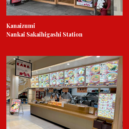
Kanaizumi
Nankai Sakaihigashi Station