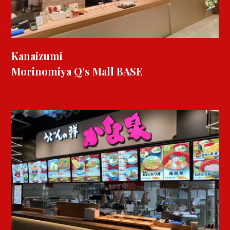
Kanaizumi
Morinomiya Q's Mall BASE