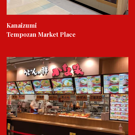
Kanaizumi
Tempozan Market Place