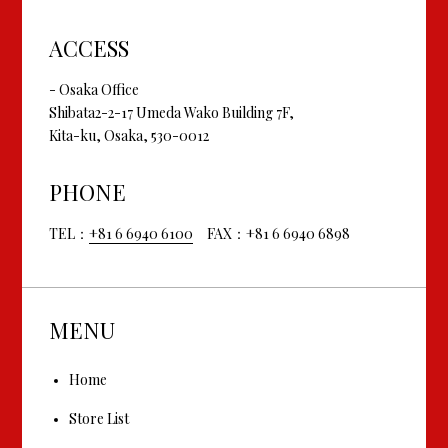
ACCESS
- Osaka Office
Shibata2-2-17 Umeda Wako Building 7F,
Kita-ku, Osaka, 530-0012
PHONE
TEL：
+81 6 6940 6100
FAX：+81 6 6940 6898
MENU
Home
Store List