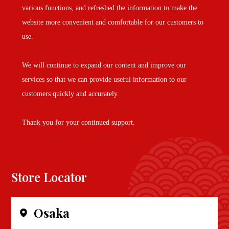
various functions, and refreshed the information to make the
website more convenient and comfortable for our customers to
use.
We will continue to expand our content and improve our
services so that we can provide useful information to our
customers quickly and accurately.
Thank you for your continued support.
Store Locator
Osaka