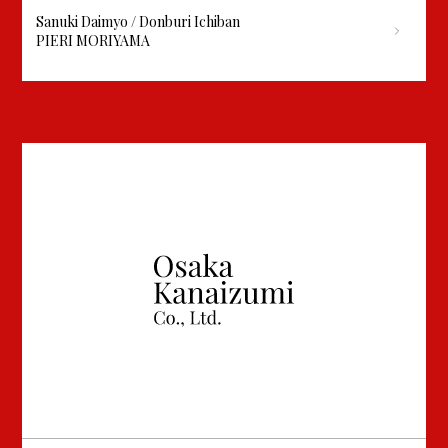
Sanuki Daimyo / Donburi Ichiban
PIERI MORIYAMA