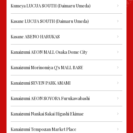
Kumeya LUCUA SOUTH (Daimaru Umeda)
Kasane LUCUA SOUTH (Daimaru Umeda)
Kasane ABENO HARUKAS
Kanaizumi AEON MALL Osaka Dome City
Kanaizumi Morinomiya Q's MALL BASE
Kanaizumi SEVEN PARK AMAMI
Kanaizumi AEON SOYORA Furukawabashi
Kanaizumi Nankai Sakai Higashi Ekimae
Kanaizumi Tempozan Market Place