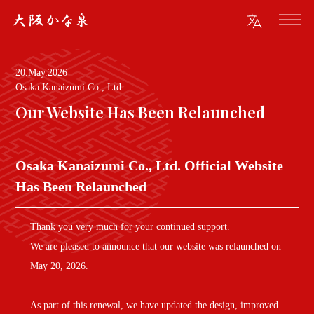
20.May.2026
Osaka Kanaizumi Co., Ltd.
Our Website Has Been Relaunched
Osaka Kanaizumi Co., Ltd. Official Website
Has Been Relaunched
Thank you very much for your continued support.
We are pleased to announce that our website was relaunched on
May 20, 2026.
As part of this renewal, we have updated the design, improved