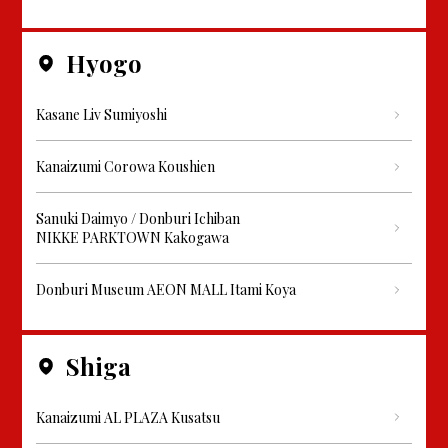
Hyogo
Kasane Liv Sumiyoshi
Kanaizumi Corowa Koushien
Sanuki Daimyo / Donburi Ichiban
NIKKE PARKTOWN Kakogawa
Donburi Museum AEON MALL Itami Koya
Shiga
Kanaizumi AL PLAZA Kusatsu